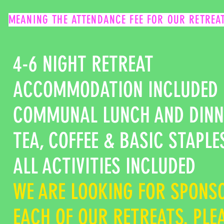
MEANING THE ATTENDANCE FEE FOR OUR RETREAT
4-6 NIGHT RETREAT
ACCOMMODATION INCLUDED
COMMUNAL LUNCH AND DINN
TEA, COFFEE & BASIC STAPL
ALL ACTIVITIES INCLUDED
WE ARE LOOKING FOR SPONSO
EACH OF OUR RETREATS. PLE