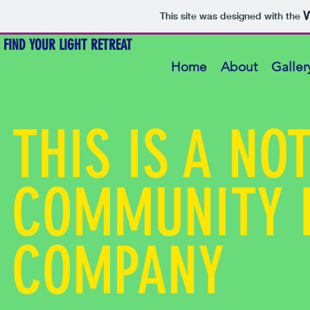
This site was designed with the
FIND YOUR LIGHT RETREAT
Home
About
Galler
THIS IS A NO
COMMUNITY 
COMPANY