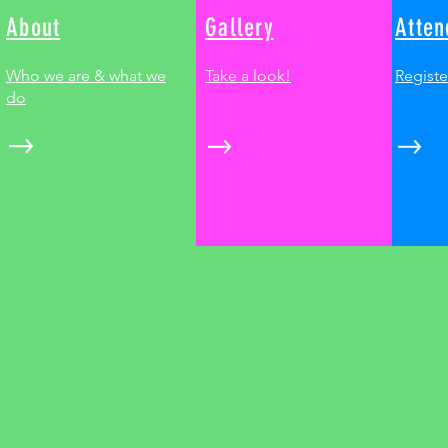
About
Gallery
Atten
Who we are & what we
Take a look!
Registe
do