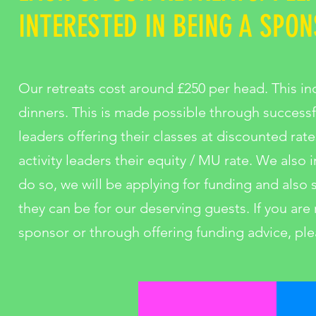
INTERESTED IN BEING A SPON
Our retreats cost around £250 per head. This in
dinners. This is made possible through success
leaders offering their classes at discounted rate
activity leaders their equity / MU rate. We also
do so, we will be applying for funding and also
they can be for our deserving guests. If you are 
sponsor or through offering funding advice, ple